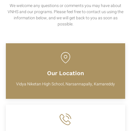
We welcome any questions or comments you may have about
VNHS and our programs. Please feel free to contact us using the
information below, and we will get back to you as soon as
possible.
Our Location
Vidya Niketan High School, Narsannapally, Kamareddy