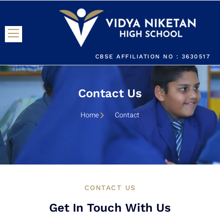
CBSE AFFILIATION NO : 3630517
Contact Us
Home
Contact
CONTACT US
Get In Touch With Us