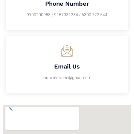
Phone Number
9100200958 / 9157031234 / 6300 722 544
Email Us
inquiries.vnhs@gmail.com