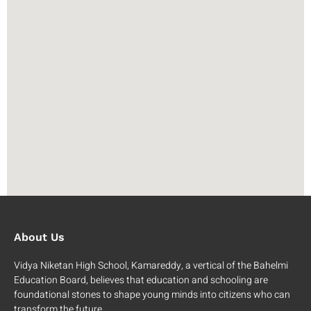
About Us
Vidya Niketan High School, Kamareddy, a vertical of the Bahelmi
Education Board, believes that education and schooling are
foundational stones to shape young minds into citizens who can
transform the future.