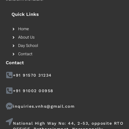
Quick Links
Home
About Us
Day School
Contact
Contact
+91 91570 31234
+91 91002 00958
inquiries.vnhs@gmail.com
National High Way No: 44, 2-53, opposite RTO